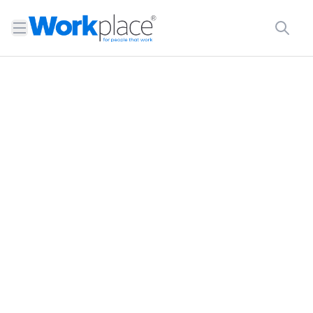
Open menu